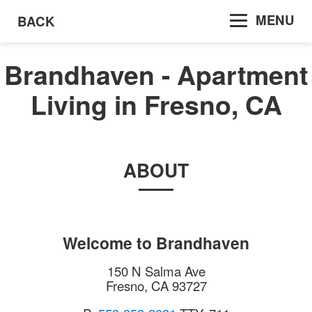
MENU
BACK
Brandhaven - Apartment
Living in Fresno, CA
ABOUT
Welcome to
Brandhaven
150 N Salma Ave
Fresno
,
CA
93727