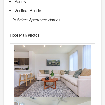
Pantry
Vertical Blinds
* In Select Apartment Homes
Floor Plan Photos