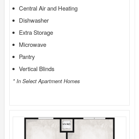
Central Air and Heating
Dishwasher
Extra Storage
Microwave
Pantry
Vertical Blinds
* In Select Apartment Homes