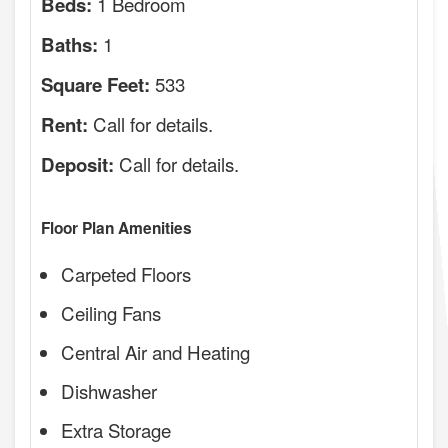
1 Bedroom
Beds:
1
Baths:
533
Square Feet:
Call for details.
Rent:
Call for details.
Deposit:
Floor Plan Amenities
Carpeted Floors
Ceiling Fans
Central Air and Heating
Dishwasher
Extra Storage