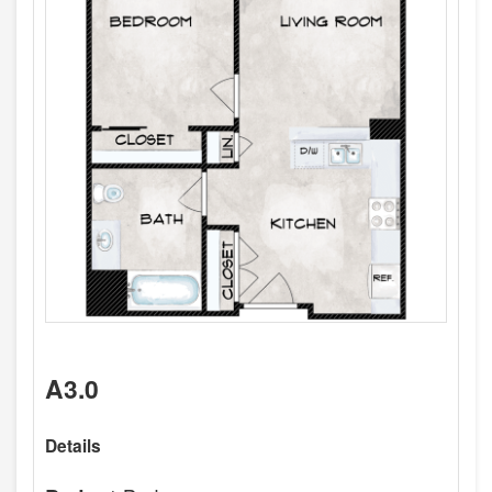
A3.0
Details