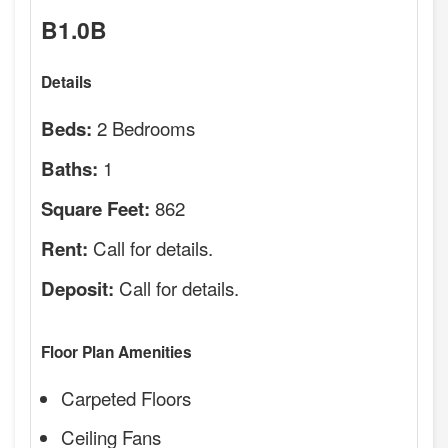
B1.0B
Details
2 Bedrooms
Beds:
1
Baths:
862
Square Feet:
Call for details.
Rent:
Call for details.
Deposit:
Floor Plan Amenities
Carpeted Floors
Ceiling Fans