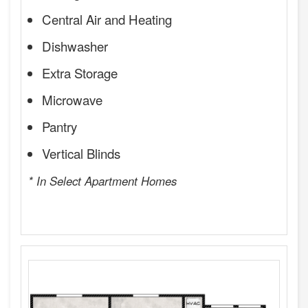
Central Air and Heating
Dishwasher
Extra Storage
Microwave
Pantry
Vertical Blinds
* In Select Apartment Homes