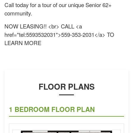
Call today for a tour of our unique Senior 62+
community.
NOW LEASING!! <br> CALL <a
href="tel:5593532031">559-353-2031</a> TO
LEARN MORE
FLOOR PLANS
1 BEDROOM FLOOR PLAN