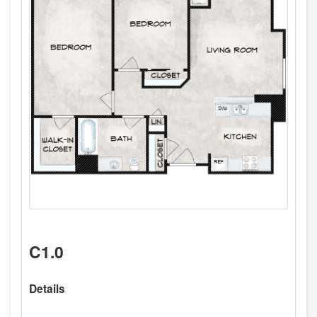
C1.0
Details