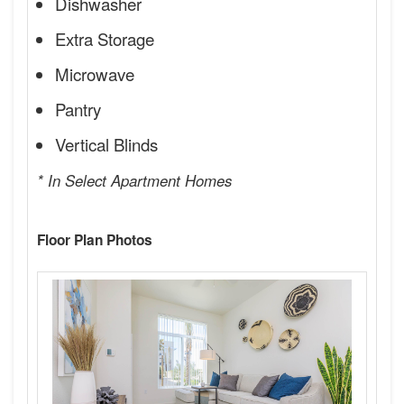
Dishwasher
Extra Storage
Microwave
Pantry
Vertical Blinds
* In Select Apartment Homes
Floor Plan Photos