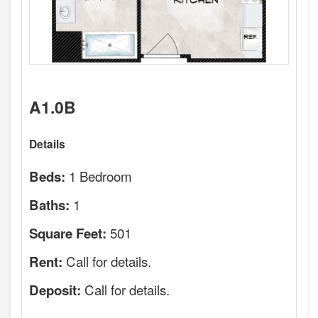
A1.0B
Details
1 Bedroom
Beds:
1
Baths:
501
Square Feet:
Call for details.
Rent:
Call for details.
Deposit: