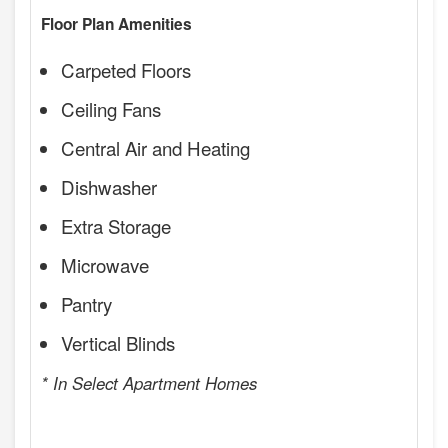
Floor Plan Amenities
Carpeted Floors
Ceiling Fans
Central Air and Heating
Dishwasher
Extra Storage
Microwave
Pantry
Vertical Blinds
* In Select Apartment Homes