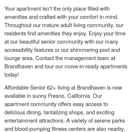
Your apartment isn't the only place filled with
amenities and crafted with your comfort in mind.
Throughout our mature adult living community, our
residents find amenities they enjoy. Enjoy your time
at our beautiful senior community with our many
accessibility features or our shimmering pool and
lounge area. Contact the management team at
Brandhaven and tour our move-in-ready apartments
today!
Affordable Senior 62+ living at Brandhaven is now
available in sunny Fresno, California. Our
apartment community offers easy access to
delicious dining, tantalizing shops, and exciting
entertainment attractions. A variety of serene parks
and blood-pumping fitness centers are also nearby.