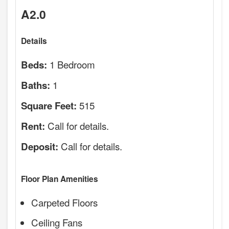
A2.0
Details
1 Bedroom
Beds:
1
Baths:
515
Square Feet:
Call for details.
Rent:
Call for details.
Deposit:
Floor Plan Amenities
Carpeted Floors
Ceiling Fans