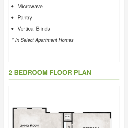
Microwave
Pantry
Vertical Blinds
* In Select Apartment Homes
2 BEDROOM FLOOR PLAN