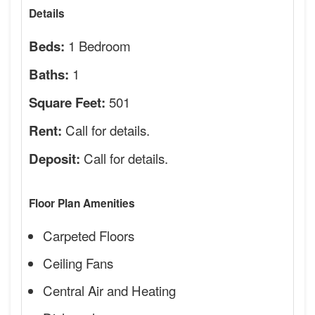
Details
1 Bedroom
Beds:
1
Baths:
501
Square Feet:
Call for details.
Rent:
Call for details.
Deposit:
Floor Plan Amenities
Carpeted Floors
Ceiling Fans
Central Air and Heating