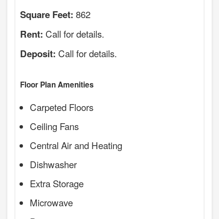
862
Square Feet:
Call for details.
Rent:
Call for details.
Deposit:
Floor Plan Amenities
Carpeted Floors
Ceiling Fans
Central Air and Heating
Dishwasher
Extra Storage
Microwave