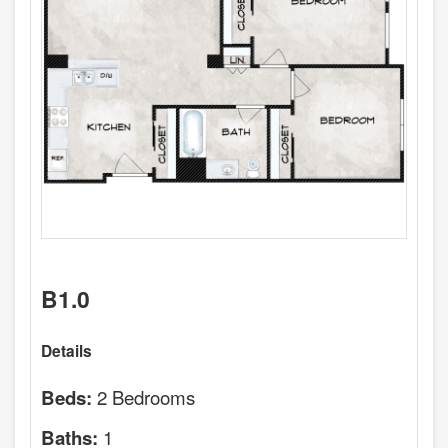
B1.0
Details
2 Bedrooms
Beds:
1
Baths: