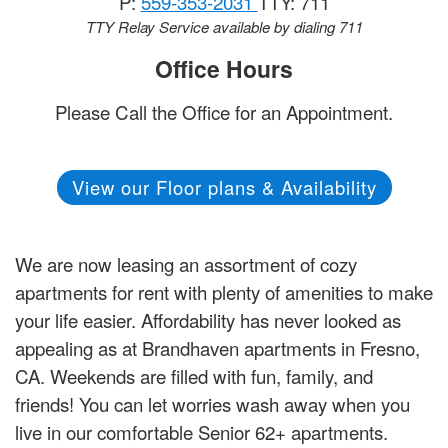
P:
559-353-2031
TTY: 711
TTY Relay Service available by dialing 711
Office Hours
Please Call the Office for an Appointment.
View our Floor plans & Availability
We are now leasing an assortment of cozy
apartments for rent with plenty of amenities to make
your life easier. Affordability has never looked as
appealing as at Brandhaven apartments in Fresno,
CA. Weekends are filled with fun, family, and
friends! You can let worries wash away when you
live in our comfortable Senior 62+ apartments.