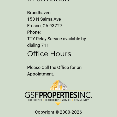
Brandhaven
150 N Salma Ave
Fresno, CA 93727
Phone:
TTY Relay Service available by
dialing 711
Office Hours
Please Call the Office for an
Appointment.
Copyright © 2000-2026