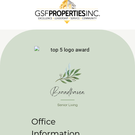
Office
Information