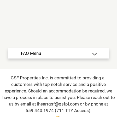
Floor Plans
Amenities
Neighborhood
Residents
Contact
E-Brochure
Refer a Friend
150 N Salma Ave
Fresno, CA 93727
TTY Relay Service available by dialing 711
GSF Properties Inc. is committed to providing all
customers with top notch service and a positive
experience. Should an accommodation be required, we
have a process in place to assist you. Please reach out to
us by email at
iheartgsf@gsfpi.com
or by phone at
559.440.1974
(711 TTY Access).